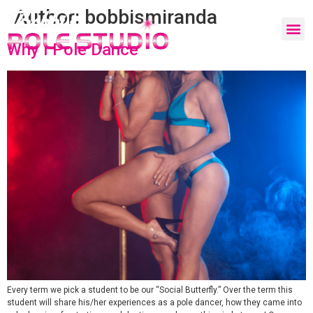
Author:
bobbismiranda
Why I Pole Dance
Every term we pick a student to be our “Social Butterfly.” Over the term this
student will share his/her experiences as a pole dancer, how they came into