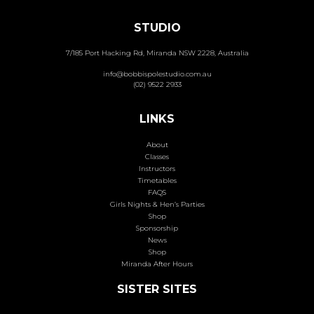
STUDIO
7/185 Port Hacking Rd, Miranda NSW 2228, Australia
info@bobbispolestudio.com.au
(02) 9522 2933
LINKS
About
Classes
Instructors
Timetables
FAQS
Girls Nights & Hen’s Parties
Shop
Sponsorship
News
Shop
Miranda After Hours
SISTER SITES