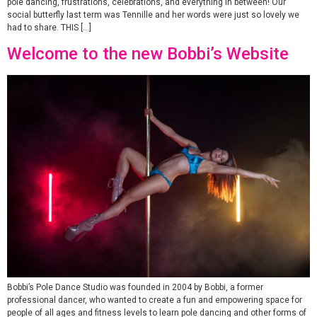
pole dancing, frustrations, celebrations, and everything in between! Our
social butterfly last term was Tennille and her words were just so lovely we
had to share. THIS […]
Welcome to the new Bobbi’s Website
Bobbi’s Pole Dance Studio was founded in 2004 by Bobbi, a former
professional dancer, who wanted to create a fun and empowering space for
people of all ages and fitness levels to learn pole dancing and other forms of