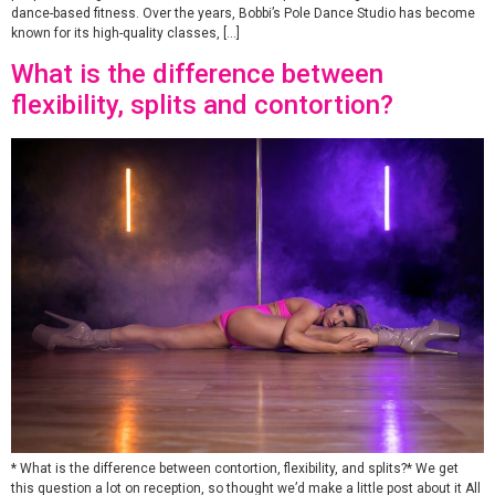
dance-based fitness. Over the years, Bobbi’s Pole Dance Studio has become
known for its high-quality classes, […]
What is the difference between
flexibility, splits and contortion?
* What is the difference between contortion, flexibility, and splits?* We get
this question a lot on reception, so thought we’d make a little post about it All