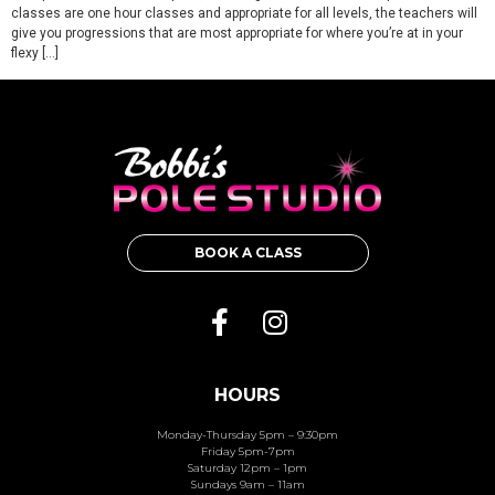
classes are one hour classes and appropriate for all levels, the teachers will
give you progressions that are most appropriate for where you’re at in your
flexy […]
BOOK A CLASS
HOURS
Monday-Thursday 5pm – 9:30pm
Friday 5pm-7pm
Saturday 12pm – 1pm
Sundays 9am – 11am